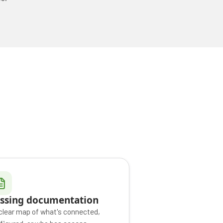
ssing documentation
clear map of what's connected,