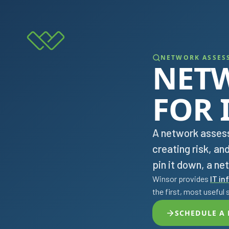
NETWORK ASSES
NET
FOR 
A network assess
creating risk, an
pin it down, a n
Winsor provides
IT in
the first, most useful 
SCHEDULE A