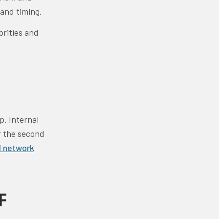
 and timing.
orities and
p. Internal
r the second
 network
F