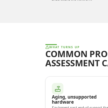
WHAT TURNS UP
COMMON PRO
ASSESSMENT 
Aging, unsupported
hardware
Equipment past end-of-support tha