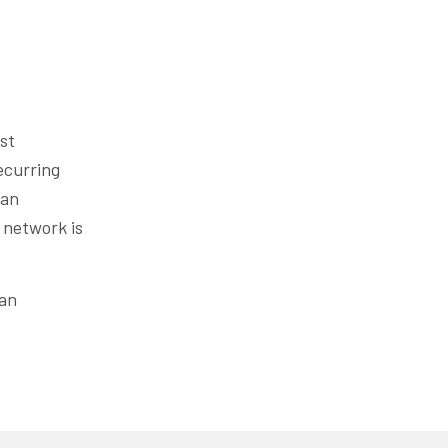
st
ecurring
 an
 network is
 an