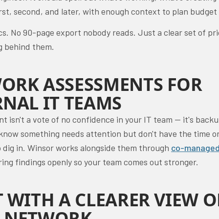
rst, second, and later, with enough context to plan budget
cs. No 90-page export nobody reads. Just a clear set of pri
g behind them.
ORK ASSESSMENTS FOR
RNAL IT TEAMS
 isn't a vote of no confidence in your IT team — it's backu
know something needs attention but don't have the time o
to dig in. Winsor works alongside them through
co-managed
ring findings openly so your team comes out stronger.
T WITH A CLEARER VIEW O
 NETWORK