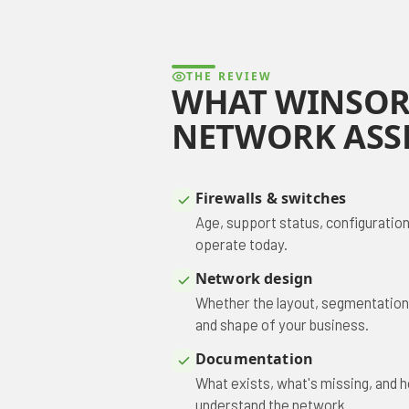
THE REVIEW
WHAT WINSOR
NETWORK ASS
Firewalls & switches
Age, support status, configuration
operate today.
Network design
Whether the layout, segmentation, a
and shape of your business.
Documentation
What exists, what's missing, and
understand the network.