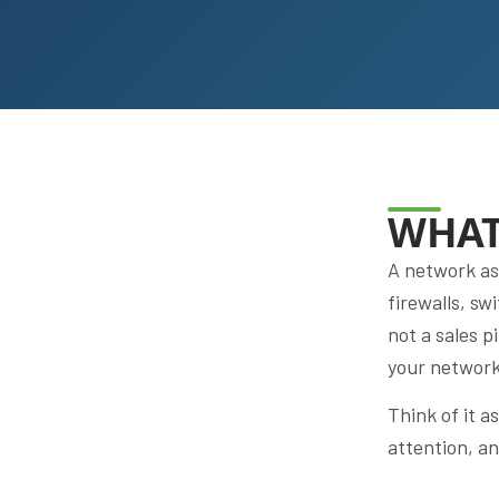
WHAT
A network as
firewalls, sw
not a sales p
your network 
Think of it 
attention, a