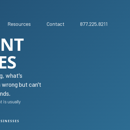
Resources
Contact
877.225.8211
ENT
ES
g, what's
s wrong but can't
nds.
 is usually
USINESSES