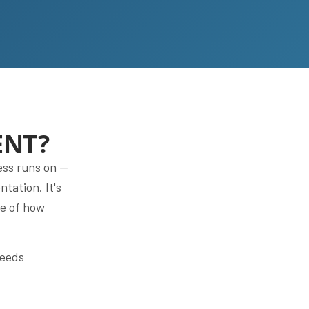
ENT?
ess runs on —
tation. It's
re of how
needs