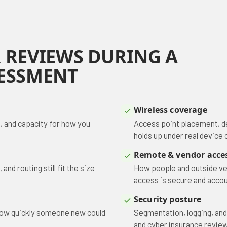
 REVIEWS DURING A
ESSMENT
Wireless coverage
, and capacity for how you
Access point placement, d
holds up under real device 
Remote & vendor acce
nd routing still fit the size
How people and outside ve
access is secure and accou
Security posture
 how quickly someone new could
Segmentation, logging, and
and cyber insurance review