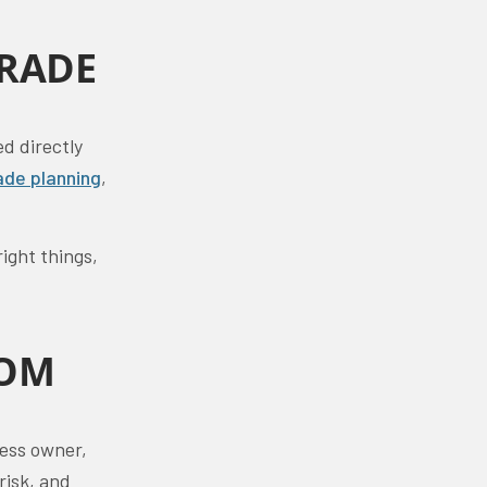
GRADE
ed directly
ade planning
,
ight things,
ROM
ness owner,
risk, and