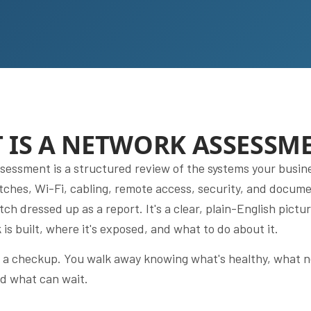
 IS A NETWORK ASSESSM
sessment is a structured review of the systems your busin
itches, Wi-Fi, cabling, remote access, security, and documen
itch dressed up as a report. It's a clear, plain-English pictu
is built, where it's exposed, and what to do about it.
as a checkup. You walk away knowing what's healthy, what 
nd what can wait.