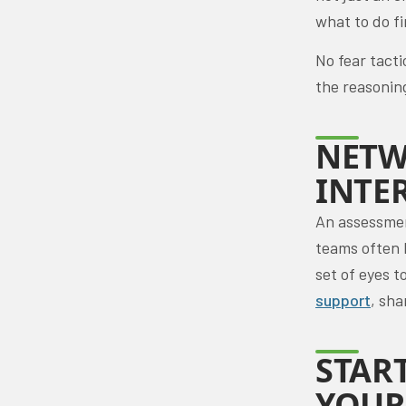
what to do fi
No fear tacti
the reasonin
NETW
INTE
An assessment
teams often 
set of eyes 
support
, sha
STAR
YOUR