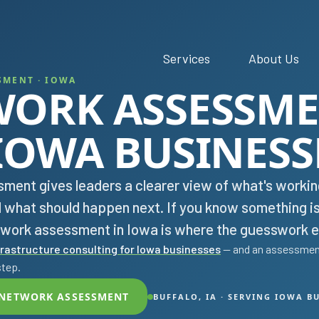
Services
About Us
SMENT · IOWA
WORK ASSESSM
IOWA BUSINESS
ment gives leaders a clearer view of what's workin
d what should happen next. If you know something i
etwork assessment in Iowa is where the guesswork e
frastructure consulting for Iowa businesses
— and an assessment
step.
 NETWORK ASSESSMENT
BUFFALO, IA · SERVING IOWA B