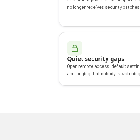
no longer receives security patches
Quiet security gaps
Open remote access, default settin
and logging that nobody is watching