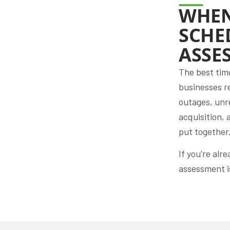
WHEN
SCHE
ASSE
The best tim
businesses r
outages, unr
acquisition, 
put together
If you're alr
assessment is