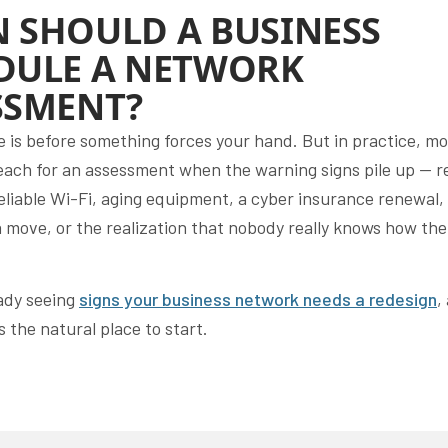
 SHOULD A BUSINESS
DULE A NETWORK
SSMENT?
e is before something forces your hand. But in practice, mo
each for an assessment when the warning signs pile up — r
eliable Wi-Fi, aging equipment, a cyber insurance renewal,
a move, or the realization that nobody really knows how the
.
eady seeing
signs your business network needs a redesign
,
 the natural place to start.