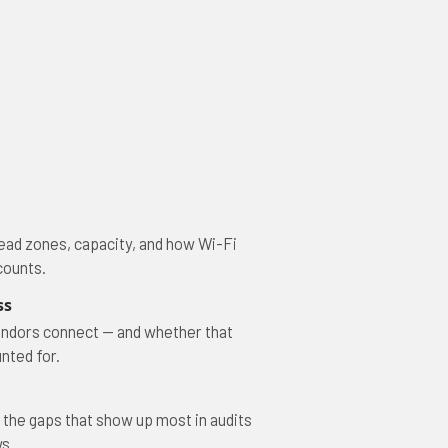
ead zones, capacity, and how Wi-Fi
counts.
ss
ndors connect — and whether that
nted for.
 the gaps that show up most in audits
s.