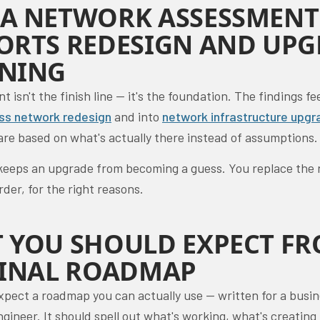
A NETWORK ASSESSMENT
ORTS REDESIGN AND UP
NING
 isn't the finish line — it's the foundation. The findings fe
ss network redesign
and into
network infrastructure upgr
are based on what's actually there instead of assumptions.
keeps an upgrade from becoming a guess. You replace the r
order, for the right reasons.
 YOU SHOULD EXPECT F
FINAL ROADMAP
xpect a roadmap you can actually use — written for a busi
ngineer. It should spell out what's working, what's creating 