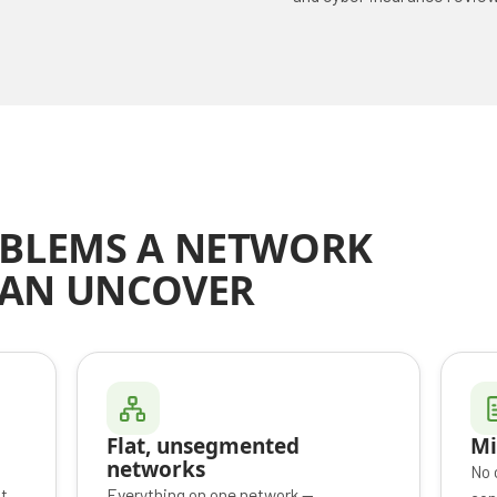
BLEMS A NETWORK
CAN UNCOVER
Flat, unsegmented
Mi
networks
No 
t
Everything on one network —