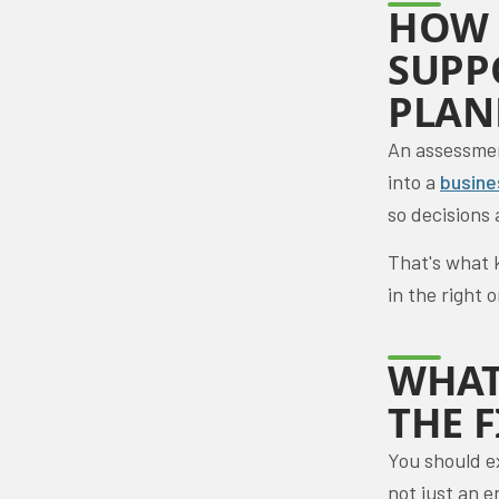
HOW 
SUPP
PLAN
An assessment
into a
busine
so decisions 
That's what 
in the right 
WHAT
THE 
You should e
not just an e