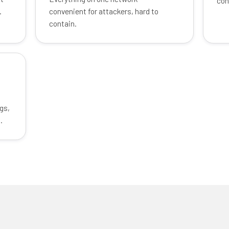
con
.
convenient for attackers, hard to
contain.
gs,
.