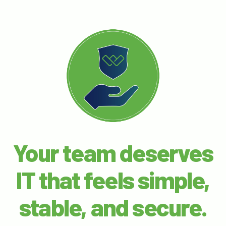
Your team deserves
IT that feels simple,
stable, and secure.