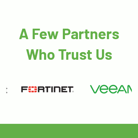
A Few Partners
Who Trust Us