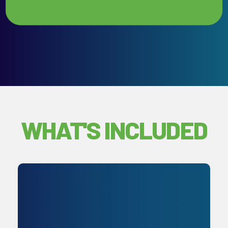
WHAT'S INCLUDED
Unlimited remote and onsite support
backed by continuous monitoring and
proactive maintenance. We manage