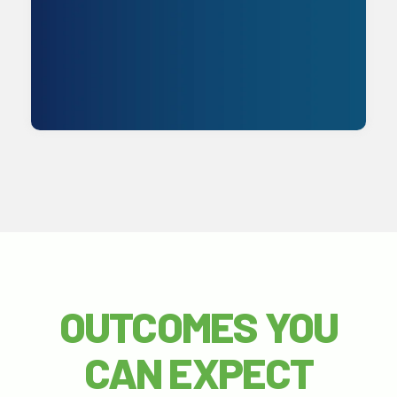
Get Started
OUTCOMES YOU
CAN EXPECT