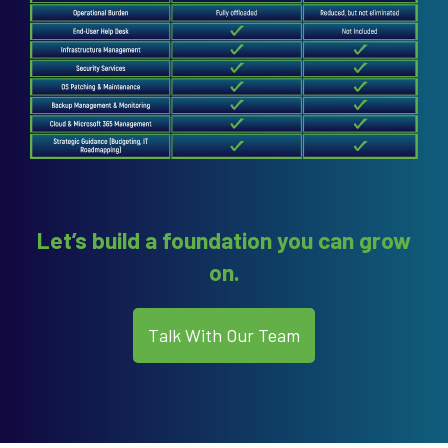
Let’s build a foundation you can grow
on.
Talk With Our Team