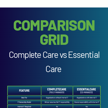
COMPARISON
GRID
Complete Care vs Essential
Care