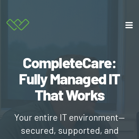
Services
CompleteCare:
About Us
Fully Managed IT
Resources
That Works
Contact
Your entire IT environment—
877.225.8211
secured, supported, and