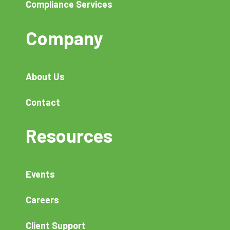
Compliance Services
Company
About Us
Contact
Resources
Events
Careers
Client Support