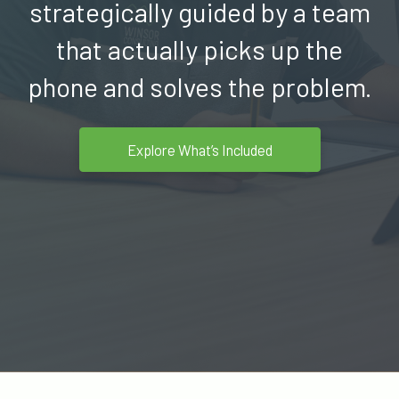
strategically guided by a team
that
actually picks
up the
phone and solves the problem.
Explore What’s Included