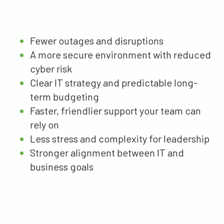
Fewer outages and disruptions
A more secure environment with reduced
cyber risk
Clear IT strategy and predictable long-
term budgeting
Faster, friendlier support your team can
rely on
Less stress and complexity for leadership
Stronger alignment between IT and
business goals