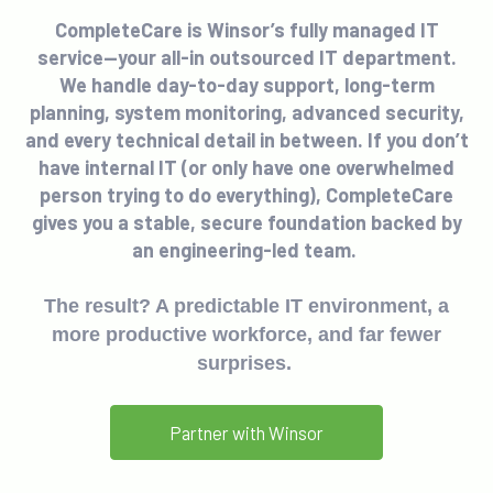
CompleteCare is Winsor’s fully managed IT
service—your all-in outsourced IT department.
We handle day-to-day support, long-term
planning, system monitoring, advanced security,
and every technical detail in between. If you don’t
have internal IT (or only have one overwhelmed
person trying to do everything), CompleteCare
gives you a stable, secure foundation backed by
an engineering-led team.
The result? A predictable IT environment, a
more productive workforce, and far fewer
surprises.
Partner with Winsor