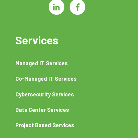
Services
Managed IT Services
Co-Managed IT Services
Cybersecurity Services
Data Center Services
Project Based Services