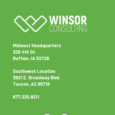
Midwest Headquarters
326 4th St.
Buffalo, IA 52728
Southwest Location
3821 E. Broadway Blvd.
Tucson, AZ 85716
877.225.8211