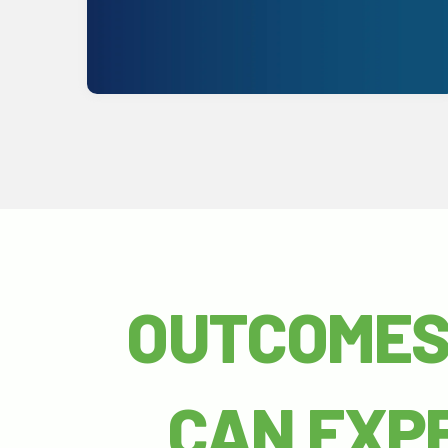
Get Started
OUTCOMES
CAN EXP