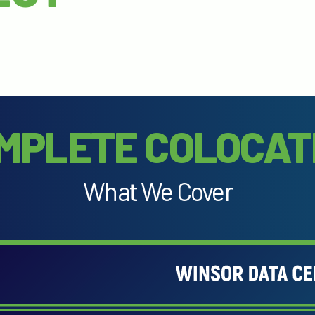
MPLETE COLOCAT
What We Cover