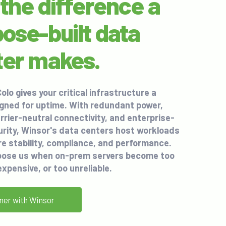
the difference a
ose-built data
ter makes.
olo
gives your critical infrastructure a
gned for uptime. With redundant power,
arrier-neutral connectivity, and enterprise-
rity, Winsor's data centers host workloads
re stability, compliance, and performance.
ose us when on-prem servers become too
expensive, or too unreliable.
ner with Winsor