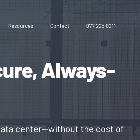
Resources
Contact
877.225.8211
cure, Always-
data center—without the cost of