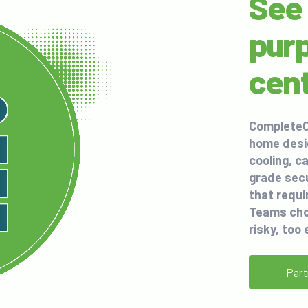
See 
purp
cen
CompleteC
home desi
cooling, c
grade secu
that requi
Teams cho
risky, too 
Part