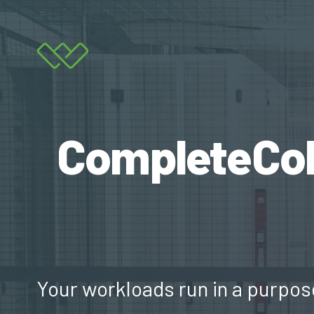
CompleteColo
Your workloads run in a purpos