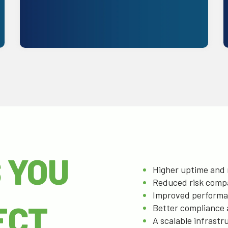
Get Started
 YOU
Higher uptime and r
Reduced risk comp
Improved performan
ECT
Better compliance 
A scalable infrast