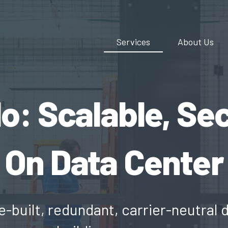
Services
About Us
: Scalable, Se
On Data Center
e-built, redundant, carrier-neutral 