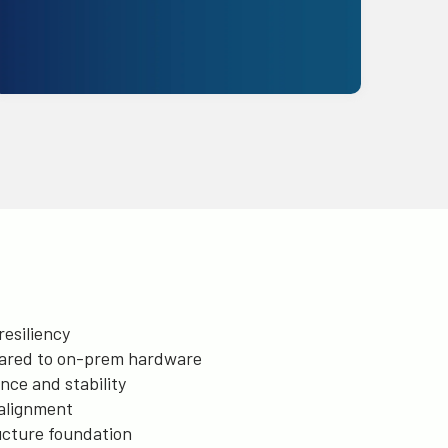
Get Started
esiliency
ared to on-prem hardware
ce and stability
alignment
ructure foundation