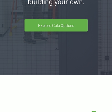
building your own.
Explore Colo Options