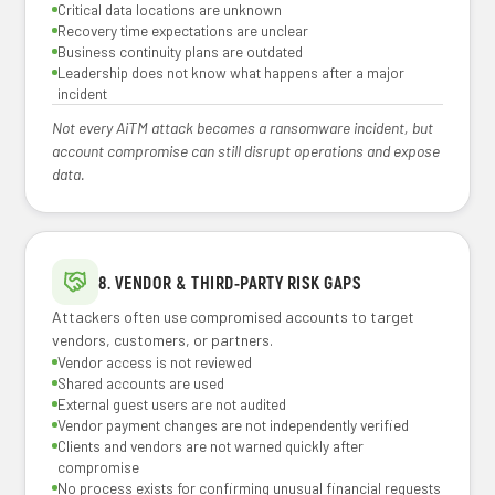
Critical data locations are unknown
Recovery time expectations are unclear
Business continuity plans are outdated
Leadership does not know what happens after a major
incident
Not every AiTM attack becomes a ransomware incident, but
account compromise can still disrupt operations and expose
data.
8. VENDOR & THIRD-PARTY RISK GAPS
Attackers often use compromised accounts to target
vendors, customers, or partners.
Vendor access is not reviewed
Shared accounts are used
External guest users are not audited
Vendor payment changes are not independently verified
Clients and vendors are not warned quickly after
compromise
No process exists for confirming unusual financial requests