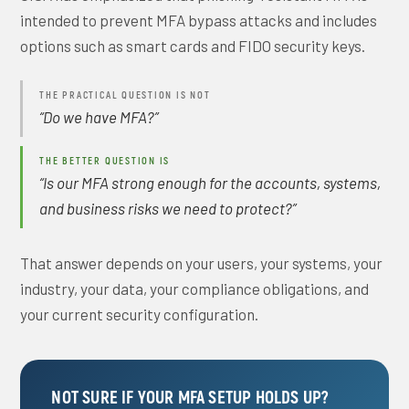
intended to prevent MFA bypass attacks and includes
options such as smart cards and FIDO security keys.
THE PRACTICAL QUESTION IS NOT
“Do we have MFA?”
THE BETTER QUESTION IS
“Is our MFA strong enough for the accounts, systems,
and business risks we need to protect?”
That answer depends on your users, your systems, your
industry, your data, your compliance obligations, and
your current security configuration.
NOT SURE IF YOUR MFA SETUP HOLDS UP?