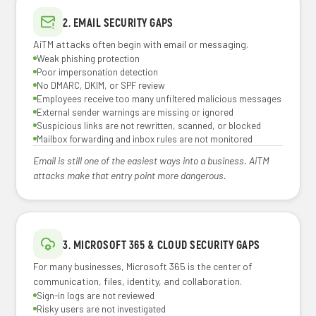
2. EMAIL SECURITY GAPS
AiTM attacks often begin with email or messaging.
Weak phishing protection
Poor impersonation detection
No DMARC, DKIM, or SPF review
Employees receive too many unfiltered malicious messages
External sender warnings are missing or ignored
Suspicious links are not rewritten, scanned, or blocked
Mailbox forwarding and inbox rules are not monitored
Email is still one of the easiest ways into a business. AiTM
attacks make that entry point more dangerous.
3. MICROSOFT 365 & CLOUD SECURITY GAPS
For many businesses, Microsoft 365 is the center of
communication, files, identity, and collaboration.
Sign-in logs are not reviewed
Risky users are not investigated