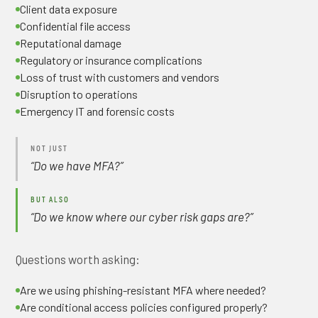
Client data exposure
Confidential file access
Reputational damage
Regulatory or insurance complications
Loss of trust with customers and vendors
Disruption to operations
Emergency IT and forensic costs
NOT JUST
“Do we have MFA?”
BUT ALSO
“Do we know where our cyber risk gaps are?”
Questions worth asking:
Are we using phishing-resistant MFA where needed?
Are conditional access policies configured properly?