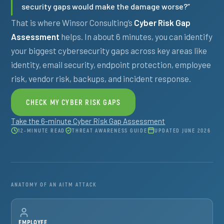
security gaps would make the damage worse?”
That is where Winsor Consulting’s
Cyber Risk Gap
Assessment
helps. In about 6 minutes, you can identify
your biggest cybersecurity gaps across key areas like
identity, email security, endpoint protection, employee
risk, vendor risk, backups, and incident response.
CHECK MY CYBER RISK GAPS
Take the 6-minute Cyber Risk Gap Assessment
12-MINUTE READ
THREAT AWARENESS GUIDE
UPDATED JUNE 2026
ANATOMY OF AN AITM ATTACK
EMPLOYEE