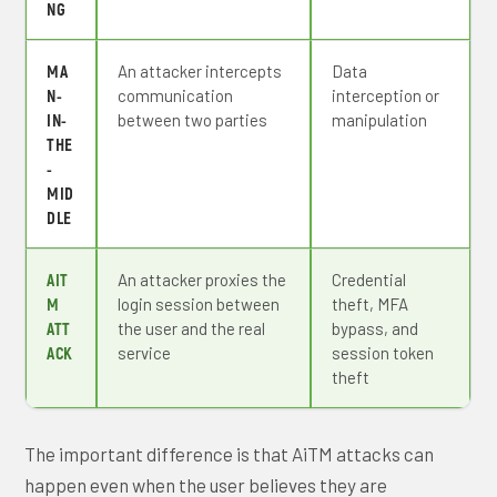
NG
MA
An attacker intercepts
Data
N-
communication
interception or
IN-
between two parties
manipulation
THE
-
MID
DLE
AIT
An attacker proxies the
Credential
M
login session between
theft, MFA
ATT
the user and the real
bypass, and
ACK
service
session token
theft
The important difference is that AiTM attacks can
happen even when the user believes they are