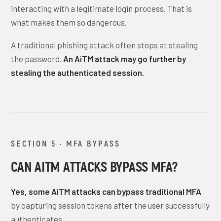
interacting with a legitimate login process. That is
what makes them so dangerous.
A traditional phishing attack often stops at stealing
the password.
An AiTM attack may go further by
stealing the authenticated session.
SECTION 5 · MFA BYPASS
CAN AITM ATTACKS BYPASS MFA?
Yes, some AiTM attacks can bypass traditional MFA
by capturing session tokens after the user successfully
authenticates.