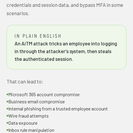
credentials and session data, and bypass MFA in some
scenarios.
IN PLAIN ENGLISH
An AiTM attack tricks an employee into logging
in through the attacker’s system, then steals
the authenticated session.
That can lead to:
Microsoft 365 account compromise
Business email compromise
Internal phishing from a trusted employee account
Wire fraud attempts
Data exposure
Inbox rule manipulation