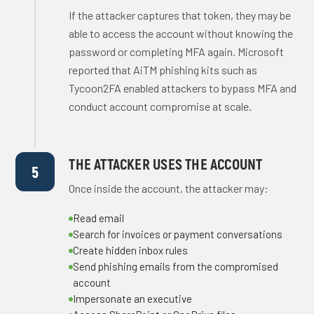
If the attacker captures that token, they may be
able to access the account without knowing the
password or completing MFA again. Microsoft
reported that AiTM phishing kits such as
Tycoon2FA enabled attackers to bypass MFA and
conduct account compromise at scale.
THE ATTACKER USES THE ACCOUNT
5
Once inside the account, the attacker may:
Read email
Search for invoices or payment conversations
Create hidden inbox rules
Send phishing emails from the compromised
account
Impersonate an executive