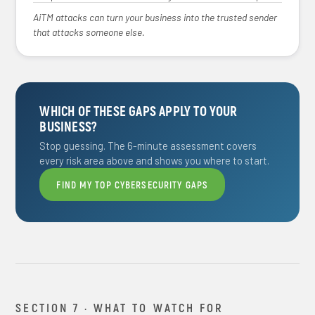
AiTM attacks can turn your business into the trusted sender
that attacks someone else.
WHICH OF THESE GAPS APPLY TO YOUR
BUSINESS?
Stop guessing. The 6-minute assessment covers
every risk area above and shows you where to start.
FIND MY TOP CYBERSECURITY GAPS
SECTION 7 · WHAT TO WATCH FOR