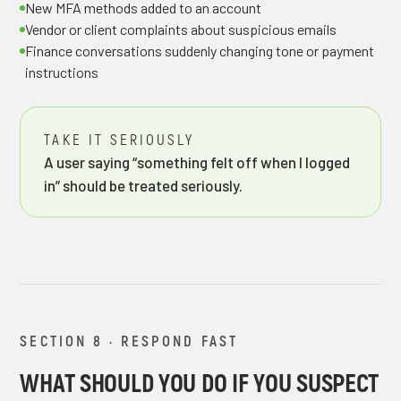
New MFA methods added to an account
Vendor or client complaints about suspicious emails
Finance conversations suddenly changing tone or payment
instructions
TAKE IT SERIOUSLY
A user saying “something felt off when I logged
in” should be treated seriously.
SECTION 8 · RESPOND FAST
WHAT SHOULD YOU DO IF YOU SUSPECT