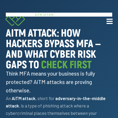
HOME
/
RESOURCES
/
AITM ATTACK
AITM ATTACK: HOW
HACKERS BYPASS MFA —
Services
AND WHAT CYBER RISK
About Us
GAPS TO
CHECK FIRST
Resources
Think MFA means your business is fully
protected? AiTM attacks are proving
Contact
otherwise.
An
AiTM attack
, short for
adversary-in-the-middle
877.225.8211
attack
, is a type of phishing attack where a
cybercriminal places themselves between your