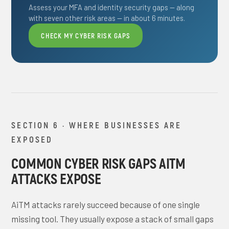
Assess your MFA and identity security gaps — along
with seven other risk areas — in about 6 minutes.
CHECK MY CYBER RISK GAPS
SECTION 6 · WHERE BUSINESSES ARE
EXPOSED
COMMON CYBER RISK GAPS AITM
ATTACKS EXPOSE
AiTM attacks rarely succeed because of one single
missing tool. They usually expose a stack of small gaps