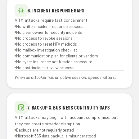
6. INCIDENT RESPONSE GAPS
AiTM attacks require fast containment.
No written incident response process
No clear owner for security incidents
No process to revoke sessions
No process to reset MFA methods
No mailbox investigation checklist
No communication plan for clients or vendors
No cyber insurance notification procedure
No post-incident review process
When an attacker has an active session, speed matters.
7. BACKUP & BUSINESS CONTINUITY GAPS
AiTM attacks may begin with account compromise, but
they can create broader disruption.
Backups are not regularly tested
Microsoft 365 data backup is misunderstood