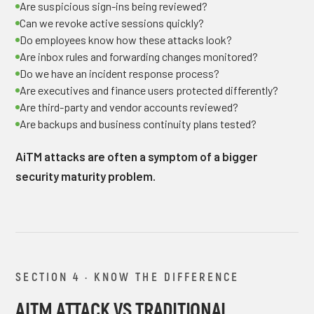
Are suspicious sign-ins being reviewed?
Can we revoke active sessions quickly?
Do employees know how these attacks look?
Are inbox rules and forwarding changes monitored?
Do we have an incident response process?
Are executives and finance users protected differently?
Are third-party and vendor accounts reviewed?
Are backups and business continuity plans tested?
AiTM attacks are often a symptom of a bigger
security maturity problem.
SECTION 4 · KNOW THE DIFFERENCE
AITM ATTACK VS TRADITIONAL