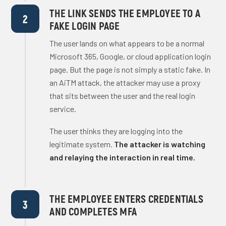
THE LINK SENDS THE EMPLOYEE TO A
2
FAKE LOGIN PAGE
The user lands on what appears to be a normal
Microsoft 365, Google, or cloud application login
page. But the page is not simply a static fake. In
an AiTM attack, the attacker may use a proxy
that sits between the user and the real login
service.
The user thinks they are logging into the
legitimate system.
The attacker is watching
and relaying the interaction in real time.
THE EMPLOYEE ENTERS CREDENTIALS
3
AND COMPLETES MFA