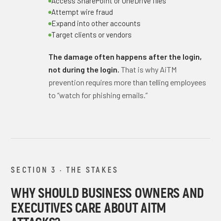
Access SharePoint or OneDrive files
Attempt wire fraud
Expand into other accounts
Target clients or vendors
The damage often happens after the login,
not during the login.
That is why AiTM
prevention requires more than telling employees
to “watch for phishing emails.”
SECTION 3 · THE STAKES
WHY SHOULD BUSINESS OWNERS AND
EXECUTIVES CARE ABOUT AITM