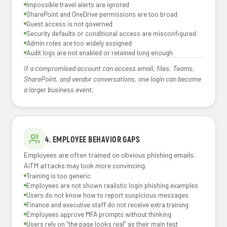
Impossible travel alerts are ignored
SharePoint and OneDrive permissions are too broad
Guest access is not governed
Security defaults or conditional access are misconfigured
Admin roles are too widely assigned
Audit logs are not enabled or retained long enough
If a compromised account can access email, files, Teams,
SharePoint, and vendor conversations, one login can become
a larger business event.
4. EMPLOYEE BEHAVIOR GAPS
Employees are often trained on obvious phishing emails.
AiTM attacks may look more convincing.
Training is too generic
Employees are not shown realistic login phishing examples
Users do not know how to report suspicious messages
Finance and executive staff do not receive extra training
Employees approve MFA prompts without thinking
Users rely on “the page looks real” as their main test