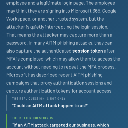
employee and a legitimate login page. The employee
may think they are signing into Microsoft 365, Google
Workspace, or another trusted system, but the
attacker is quietly intercepting the login session.
That means the attacker may capture more than a
password. In many AiTM phishing attacks, they can
also capture the authenticated
session token
after
MFA is completed, which may allow them to access the
account without needing to repeat the MFA process.
Microsoft has described recent AiTM phishing
campaigns that proxy authentication sessions and
capture authentication tokens for account access.
THE REAL QUESTION IS NOT ONLY
“Could an AiTM attack happen to us?”
THE BETTER QUESTION IS
“If an AiTM attack targeted our business, which