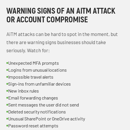
WARNING SIGNS OF AN AITM ATTACK
OR ACCOUNT COMPROMISE
AiTM attacks can be hard to spot in the moment, but
there are warning signs businesses should take
seriously. Watch for:
Unexpected MFA prompts
Logins from unusual locations
Impossible travel alerts
Sign-ins from unfamiliar devices
New inbox rules
Email forwarding changes
Sent messages the user did not send
Deleted security notifications
Unusual SharePoint or OneDrive activity
Password reset attempts