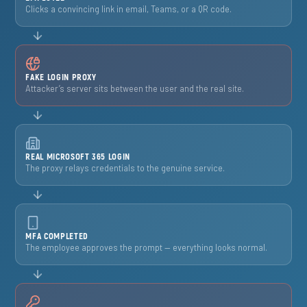
Clicks a convincing link in email, Teams, or a QR code.
FAKE LOGIN PROXY
Attacker’s server sits between the user and the real site.
REAL MICROSOFT 365 LOGIN
The proxy relays credentials to the genuine service.
MFA COMPLETED
The employee approves the prompt — everything looks normal.