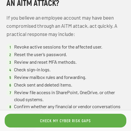
AN AITM ATTACK?
If you believe an employee account may have been
compromised through an AiTM attack, act quickly. A
practical response may include:
Revoke active sessions for the affected user.
Reset the user’s password.
Review and reset MFA methods.
Check sign-in logs.
Review mailbox rules and forwarding.
Check sent and deleted items.
Review file access in SharePoint, OneDrive, or other
cloud systems.
Confirm whether any financial or vendor conversations
were accessed.
Notify internal leadership if business email compromise
CHECK MY CYBER RISK GAPS
is possible.