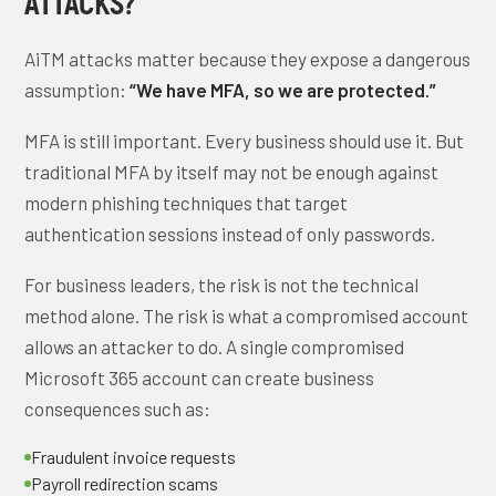
ATTACKS?
AiTM attacks matter because they expose a dangerous
assumption:
“We have MFA, so we are protected.”
MFA is still important. Every business should use it. But
traditional MFA by itself may not be enough against
modern phishing techniques that target
authentication sessions instead of only passwords.
For business leaders, the risk is not the technical
method alone. The risk is what a compromised account
allows an attacker to do. A single compromised
Microsoft 365 account can create business
consequences such as:
Fraudulent invoice requests
Payroll redirection scams