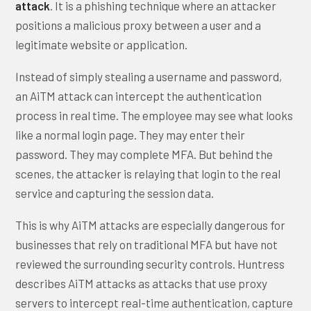
attack
. It is a phishing technique where an attacker
positions a malicious proxy between a user and a
legitimate website or application.
Instead of simply stealing a username and password,
an AiTM attack can intercept the authentication
process in real time. The employee may see what looks
like a normal login page. They may enter their
password. They may complete MFA. But behind the
scenes, the attacker is relaying that login to the real
service and capturing the session data.
This is why AiTM attacks are especially dangerous for
businesses that rely on traditional MFA but have not
reviewed the surrounding security controls. Huntress
describes AiTM attacks as attacks that use proxy
servers to intercept real-time authentication, capture