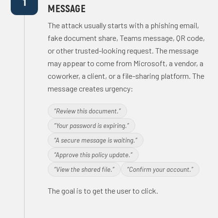
1
MESSAGE
The attack usually starts with a phishing email,
fake document share, Teams message, QR code,
or other trusted-looking request. The message
may appear to come from Microsoft, a vendor, a
coworker, a client, or a file-sharing platform. The
message creates urgency:
“Review this document.”
“Your password is expiring.”
“A secure message is waiting.”
“Approve this policy update.”
“View the shared file.”
“Confirm your account.”
The goal is to get the user to click.