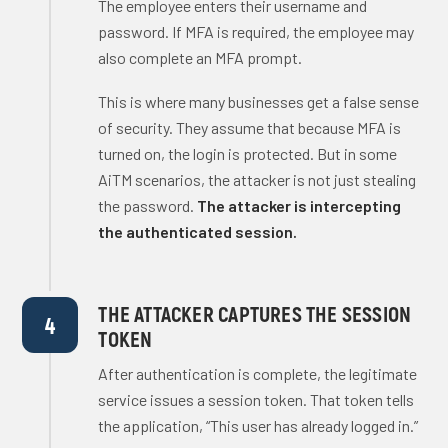
The employee enters their username and
password. If MFA is required, the employee may
also complete an MFA prompt.
This is where many businesses get a false sense
of security. They assume that because MFA is
turned on, the login is protected. But in some
AiTM scenarios, the attacker is not just stealing
the password.
The attacker is intercepting
the authenticated session.
THE ATTACKER CAPTURES THE SESSION
4
TOKEN
After authentication is complete, the legitimate
service issues a session token. That token tells
the application, “This user has already logged in.”