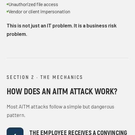
Unauthorized file access
Vendor or client impersonation
This is not just an IT problem. It is a business risk
problem.
SECTION 2 · THE MECHANICS
HOW DOES AN AITM ATTACK WORK?
Most AiTM attacks follow a simple but dangerous
pattern.
THE EMPLOYEE RECEIVES A CONVINCING