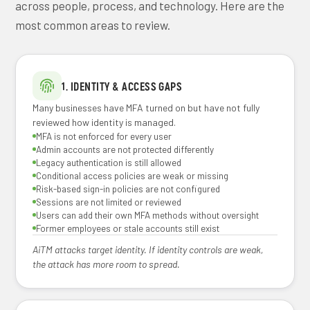
across people, process, and technology. Here are the
most common areas to review.
1. IDENTITY & ACCESS GAPS
Many businesses have MFA turned on but have not fully
reviewed how identity is managed.
MFA is not enforced for every user
Admin accounts are not protected differently
Legacy authentication is still allowed
Conditional access policies are weak or missing
Risk-based sign-in policies are not configured
Sessions are not limited or reviewed
Users can add their own MFA methods without oversight
Former employees or stale accounts still exist
AiTM attacks target identity. If identity controls are weak,
the attack has more room to spread.