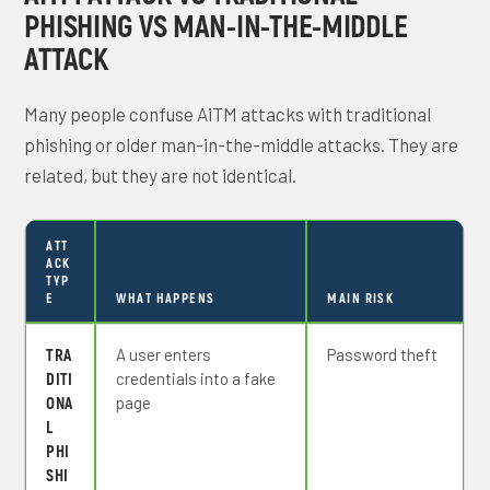
PHISHING VS MAN-IN-THE-MIDDLE
ATTACK
Many people confuse AiTM attacks with traditional
phishing or older man-in-the-middle attacks. They are
related, but they are not identical.
ATT
ACK
TYP
E
WHAT HAPPENS
MAIN RISK
TRA
A user enters
Password theft
DITI
credentials into a fake
ONA
page
L
PHI
SHI