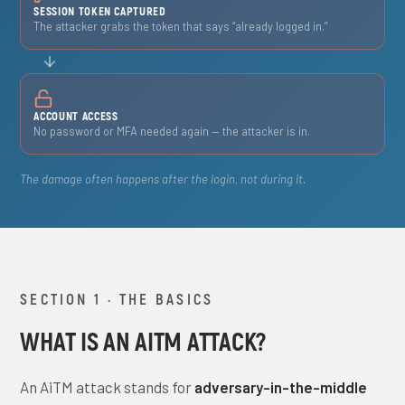
SESSION TOKEN CAPTURED
The attacker grabs the token that says “already logged in.”
ACCOUNT ACCESS
No password or MFA needed again — the attacker is in.
The damage often happens after the login, not during it.
SECTION 1 · THE BASICS
WHAT IS AN AITM ATTACK?
An AiTM attack stands for
adversary-in-the-middle