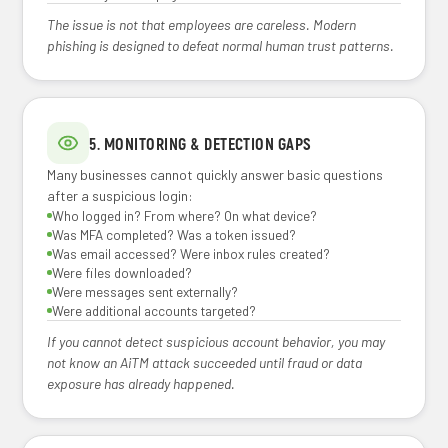
The issue is not that employees are careless. Modern
phishing is designed to defeat normal human trust patterns.
5. MONITORING & DETECTION GAPS
Many businesses cannot quickly answer basic questions
after a suspicious login:
Who logged in? From where? On what device?
Was MFA completed? Was a token issued?
Was email accessed? Were inbox rules created?
Were files downloaded?
Were messages sent externally?
Were additional accounts targeted?
If you cannot detect suspicious account behavior, you may
not know an AiTM attack succeeded until fraud or data
exposure has already happened.