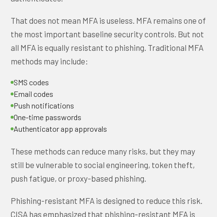
That does not mean MFA is useless. MFA remains one of
the most important baseline security controls. But not
all MFA is equally resistant to phishing. Traditional MFA
methods may include:
SMS codes
Email codes
Push notifications
One-time passwords
Authenticator app approvals
These methods can reduce many risks, but they may
still be vulnerable to social engineering, token theft,
push fatigue, or proxy-based phishing.
Phishing-resistant MFA is designed to reduce this risk.
CISA has emphasized that phishing-resistant MFA is