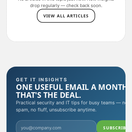
drop regularly — check back soon.
VIEW ALL ARTICLES
GET IT INSIGHTS
ONE USEFUL EMAIL A MONTH.
THAT'S THE DEAL.
Practical security and IT tips for busy teams — no
spam, no fluff, unsubscribe anytime.
SUBSCRIBE