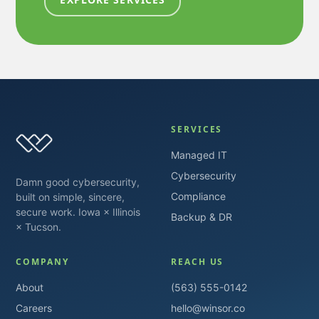
SERVICES
Managed IT
Cybersecurity
Damn good cybersecurity,
Compliance
built on simple, sincere,
secure work. Iowa × Illinois
Backup & DR
× Tucson.
COMPANY
REACH US
About
(563) 555-0142
Careers
hello@winsor.co