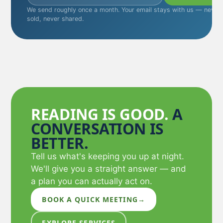
We send roughly once a month. Your email stays with us — never
sold, never shared.
READING IS GOOD.
A
CONVERSATION IS
BETTER.
Tell us what's keeping you up at night.
We'll give you a straight answer — and
a plan you can actually act on.
BOOK A QUICK MEETING
→
EXPLORE SERVICES