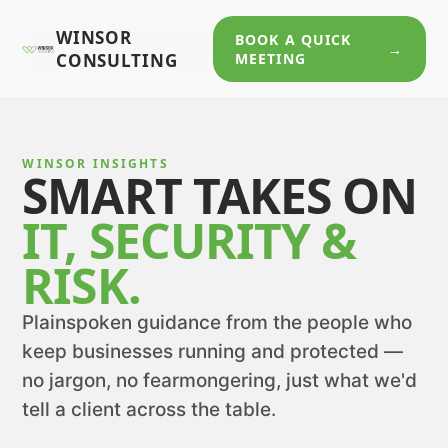
WINSOR
BOOK A QUICK
→
CONSULTING
MEETING
WINSOR INSIGHTS
SMART TAKES ON
IT, SECURITY &
RISK.
Plainspoken guidance from the people who
keep businesses running and protected —
no jargon, no fearmongering, just what we'd
tell a client across the table.