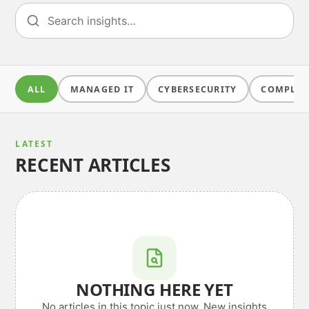
ALL
MANAGED IT
CYBERSECURITY
COMPLIA
LATEST
RECENT ARTICLES
NOTHING HERE YET
No articles in this topic just now. New insights