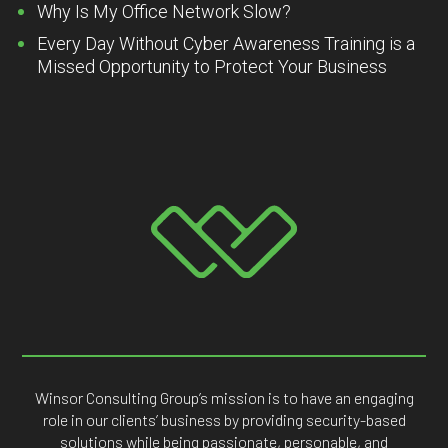
Why Is My Office Network Slow?
Every Day Without Cyber Awareness Training is a
Missed Opportunity to Protect Your Business
Winsor Consulting Group’s mission is to have an engaging
role in our clients’ business by providing security-based
solutions while being passionate, personable, and