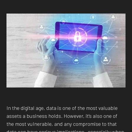
In the digital age, data is one of the most valuable
assets a business holds. However, it’s also one of
the most vulnerable, and any compromise to that
data can have serious implications—especially when