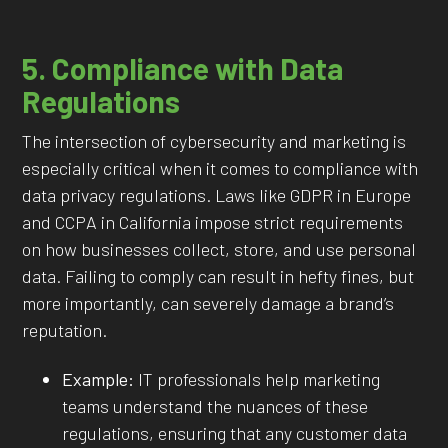
5. Compliance with Data
Regulations
The intersection of cybersecurity and marketing is
especially critical when it comes to compliance with
data privacy regulations. Laws like GDPR in Europe
and CCPA in California impose strict requirements
on how businesses collect, store, and use personal
data. Failing to comply can result in hefty fines, but
more importantly, can severely damage a brand’s
reputation.
Example:
IT professionals help marketing
teams understand the nuances of these
regulations, ensuring that any customer data