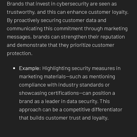
Brands that invest in cybersecurity are seen as
trustworthy, and this can enhance customer loyalty.
By proactively securing customer data and
communicating this commitment through marketing
messages, brands can strengthen their reputation
and demonstrate that they prioritize customer
protection.
Example:
Highlighting security measures in
marketing materials—such as mentioning
compliance with industry standards or
showcasing certifications—can position a
brand as a leader in data security. This
approach can be a competitive differentiator
that builds customer trust and loyalty.