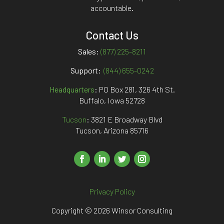
accountable.
Contact Us
Sales:
(877) 225-8211
Support:
(844) 655-0242
Headquarters
:
PO Box 281, 326 4th St.
Buffalo, Iowa 52728
Tucson
: 3821 E Broadway Blvd
Tucson, Arizona 85716
Privacy Policy
Copyright © 2026 Winsor Consulting