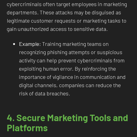
cybercriminals often target employees in marketing
departments. These attacks may be disguised as
legitimate customer requests or marketing tasks to
gain unauthorized access to sensitive data.
Example:
Training marketing teams on
recognizing phishing attempts or suspicious
activity can help prevent cybercriminals from
exploiting human error. By reinforcing the
importance of vigilance in communication and
digital channels, companies can reduce the
risk of data breaches.
4. Secure Marketing Tools and
Platforms