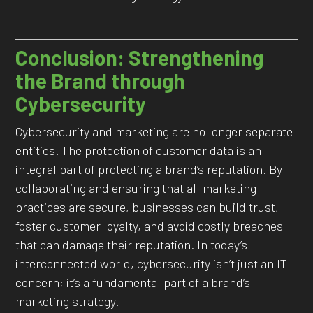
Conclusion: Strengthening
the Brand through
Cybersecurity
Cybersecurity and marketing are no longer separate
entities. The protection of customer data is an
integral part of protecting a brand’s reputation. By
collaborating and ensuring that all marketing
practices are secure, businesses can build trust,
foster customer loyalty, and avoid costly breaches
that can damage their reputation. In today’s
interconnected world, cybersecurity isn’t just an IT
concern; it’s a fundamental part of a brand’s
marketing strategy.