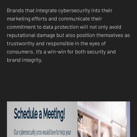
Brands that integrate cybersecurity into their
marketing efforts and communicate their
commitment to data protection will not only avoid
reputational damage but also position themselves as
trustworthy and responsible in the eyes of
consumers. It’s a win-win for both security and
brand integrity.