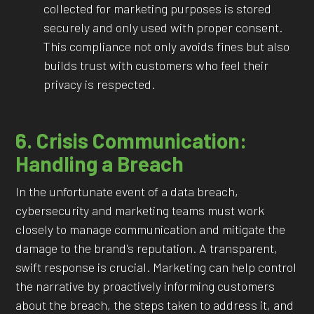
collected for marketing purposes is stored
securely and only used with proper consent.
This compliance not only avoids fines but also
builds trust with customers who feel their
privacy is respected.
6. Crisis Communication:
Handling a Breach
In the unfortunate event of a data breach,
cybersecurity and marketing teams must work
closely to manage communication and mitigate the
damage to the brand's reputation. A transparent,
swift response is crucial. Marketing can help control
the narrative by proactively informing customers
about the breach, the steps taken to address it, and