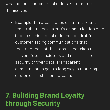
what actions customers should take to protect
themselves.
Example:
If a breach does occur, marketing
teams should have a crisis communication plan
in place. This plan should include drafting
customer-facing communications that
reassure them of the steps being taken to
prevent future incidents and maintain the
security of their data. Transparent
communication goes a long way in restoring
customer trust after a breach.
7. Building Brand Loyalty
through Security