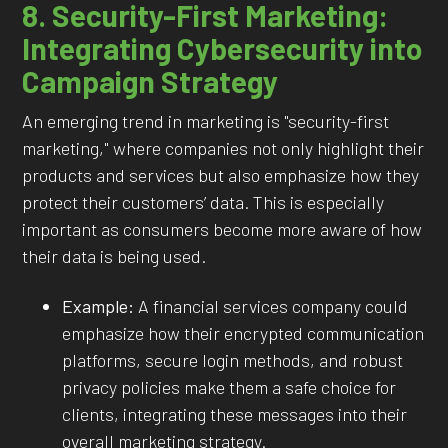
8. Security-First Marketing:
Integrating Cybersecurity into
Campaign Strategy
An emerging trend in marketing is "security-first
marketing," where companies not only highlight their
products and services but also emphasize how they
protect their customers’ data. This is especially
important as consumers become more aware of how
their data is being used.
Example:
A financial services company could
emphasize how their encrypted communication
platforms, secure login methods, and robust
privacy policies make them a safe choice for
clients, integrating these messages into their
overall marketing strategy.