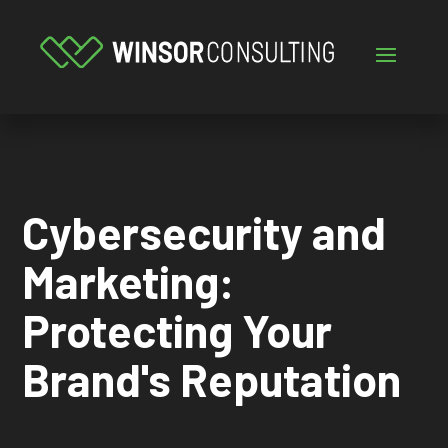
Cybersecurity and
Marketing:
Protecting Your
Brand's Reputation