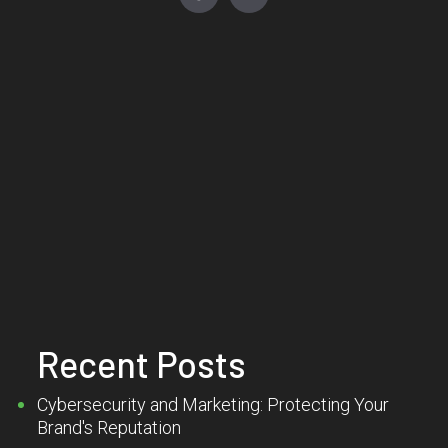
Recent Posts
Cybersecurity and Marketing: Protecting Your
Brand's Reputation