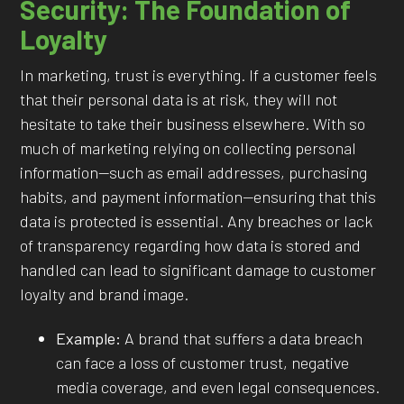
Security: The Foundation of
Loyalty
In marketing, trust is everything. If a customer feels
that their personal data is at risk, they will not
hesitate to take their business elsewhere. With so
much of marketing relying on collecting personal
information—such as email addresses, purchasing
habits, and payment information—ensuring that this
data is protected is essential. Any breaches or lack
of transparency regarding how data is stored and
handled can lead to significant damage to customer
loyalty and brand image.
Example:
A brand that suffers a data breach
can face a loss of customer trust, negative
media coverage, and even legal consequences.