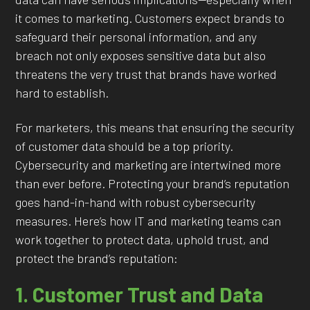
it comes to marketing. Customers expect brands to
safeguard their personal information, and any
breach not only exposes sensitive data but also
threatens the very trust that brands have worked
hard to establish.
For marketers, this means that ensuring the security
of customer data should be a top priority.
Cybersecurity and marketing are intertwined more
than ever before. Protecting your brand’s reputation
goes hand-in-hand with robust cybersecurity
measures. Here’s how IT and marketing teams can
work together to protect data, uphold trust, and
protect the brand’s reputation:
1. Customer Trust and Data