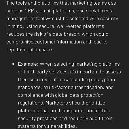
The tools and platforms that marketing teams use—
such as CRMs, email platforms, and social media
management tools—must be selected with security
in mind. Using secure, well-vetted platforms
reduces the risk of a data breach, which could
compromise customer information and lead to
reputational damage.
Example:
When selecting marketing platforms
or third-party services, it’s important to assess
their security features, including encryption
standards, multi-factor authentication, and
compliance with global data protection
regulations. Marketers should prioritize
platforms that are transparent about their
security practices and regularly audit their
systems for vulnerabilities.