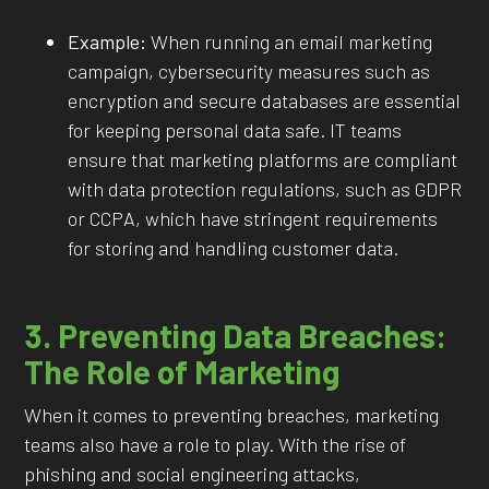
Example:
When running an email marketing
campaign, cybersecurity measures such as
encryption and secure databases are essential
for keeping personal data safe. IT teams
ensure that marketing platforms are compliant
with data protection regulations, such as GDPR
or CCPA, which have stringent requirements
for storing and handling customer data.
3. Preventing Data Breaches:
The Role of Marketing
When it comes to preventing breaches, marketing
teams also have a role to play. With the rise of
phishing and social engineering attacks,