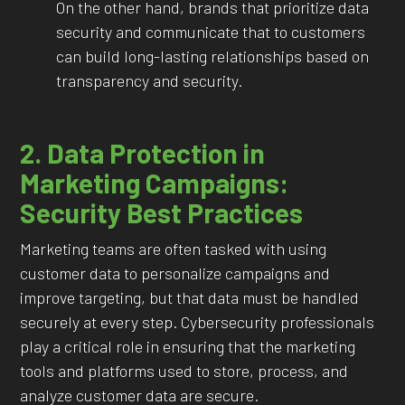
On the other hand, brands that prioritize data
security and communicate that to customers
can build long-lasting relationships based on
transparency and security.
2. Data Protection in
Marketing Campaigns:
Security Best Practices
Marketing teams are often tasked with using
customer data to personalize campaigns and
improve targeting, but that data must be handled
securely at every step. Cybersecurity professionals
play a critical role in ensuring that the marketing
tools and platforms used to store, process, and
analyze customer data are secure.