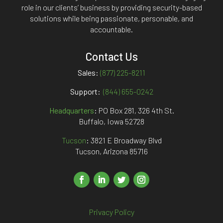
role in our clients’ business by providing security-based
solutions while being passionate, personable, and
accountable.
Contact Us
Sales:
(877) 225-8211
Support:
(844) 655-0242
Headquarters
:
PO Box 281, 326 4th St.
Buffalo, Iowa 52728
Tucson
: 3821 E Broadway Blvd
Tucson, Arizona 85716
Privacy Policy