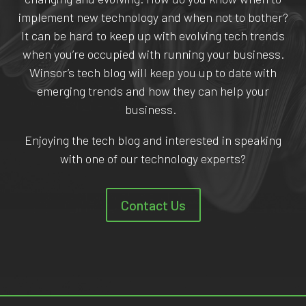
implement new technology and when not to bother?
It can be hard to keep up with evolving tech trends
when you’re occupied with running your business.
Winsor’s tech blog will keep you up to date with
emerging trends and how they can help your
business.
Enjoying the tech blog and interested in speaking
with one of our technology experts?
Contact Us