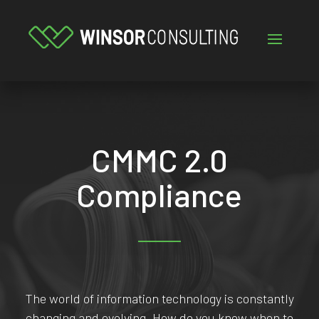
CMMC 2.0
Compliance
The world of information technology is constantly
changing and evolving. How do you know when to