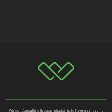
Winsor Consulting Group’s mission is to have an engaging